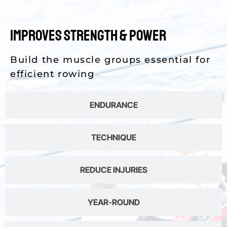
Improves Strength & Power
Build the muscle groups essential for
efficient rowing
ENDURANCE
TECHNIQUE
REDUCE INJURIES
YEAR-ROUND