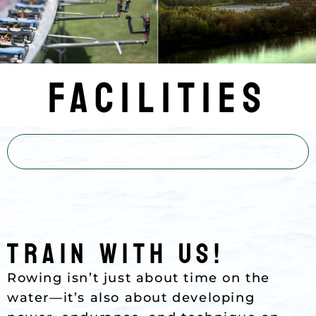
Facilities
INDOOR TRAINING
Train with Us!
Rowing isn’t just about time on the
water—it’s also about developing