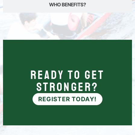
WHO BENEFITS?
Ready to Get
Stronger?
REGISTER TODAY!