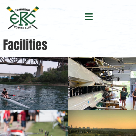
Facilities