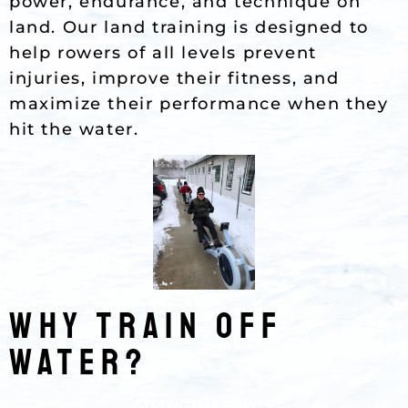
power, endurance, and technique on
land. Our land training is designed to
help rowers of all levels prevent
injuries, improve their fitness, and
maximize their performance when they
hit the water.
Why TRAIN OFF
WATER?
STRENGTH & POWER