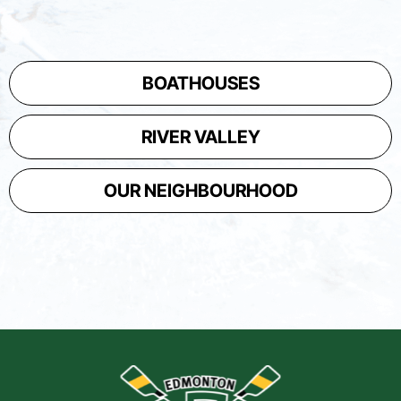
BOATHOUSES
RIVER VALLEY
OUR NEIGHBOURHOOD