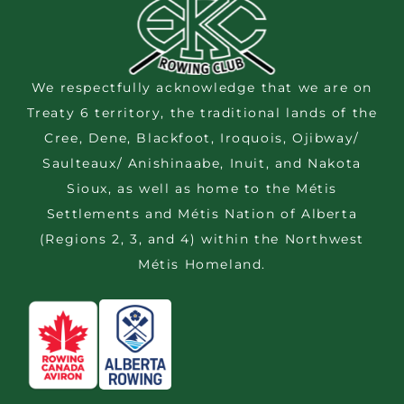
We respectfully acknowledge that we are on
Treaty 6 territory, the traditional lands of the
Cree, Dene, Blackfoot, Iroquois, Ojibway/
Saulteaux/ Anishinaabe, Inuit, and Nakota
Sioux, as well as home to the Métis
Settlements and Métis Nation of Alberta
(Regions 2, 3, and 4) within the Northwest
Métis Homeland.